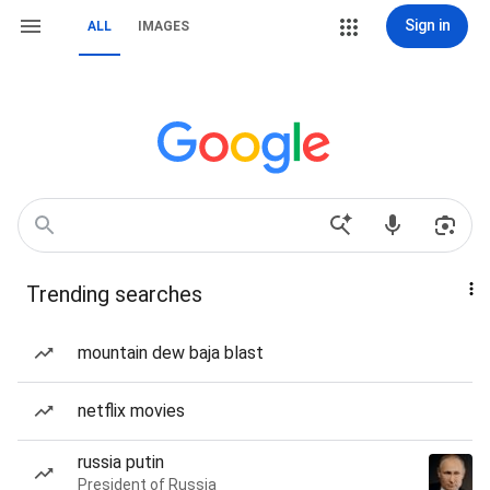
Sign in
ALL
IMAGES
Trending searches
mountain dew baja blast
netflix movies
russia putin
President of Russia