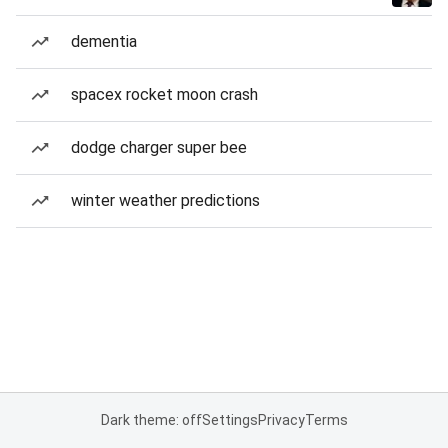
dementia
spacex rocket moon crash
dodge charger super bee
winter weather predictions
Dark theme: off
Settings
Privacy
Terms