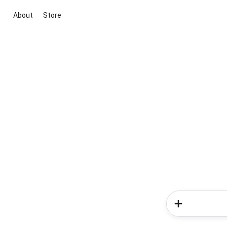
About
Store