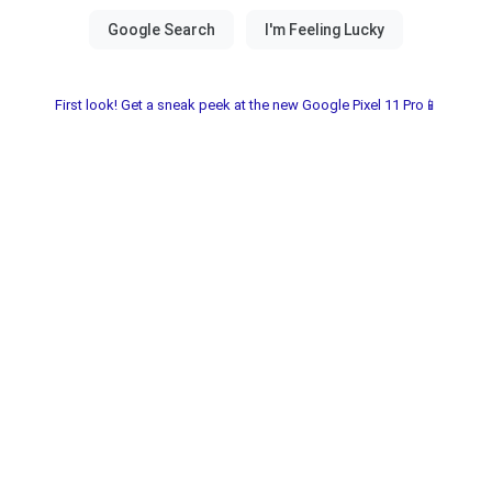
First look! Get a sneak peek at the new Google Pixel 11 Pro📱