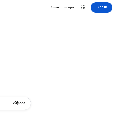
Sign in
Gmail
Images
AI Mode