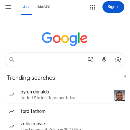
Sign in
ALL
IMAGES
Trending searches
byron donalds
United States Representative
ford fathom
zelda movie
The Legend of Zelda — 2027 film