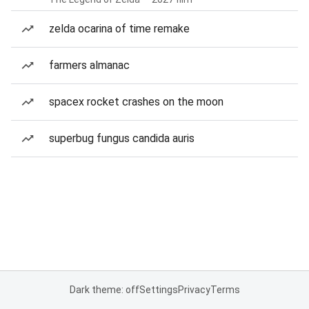
zelda ocarina of time remake
farmers almanac
spacex rocket crashes on the moon
superbug fungus candida auris
Dark theme: off
Settings
Privacy
Terms