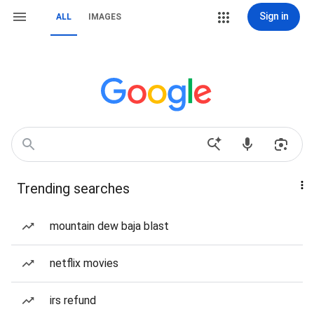
Sign in
ALL
IMAGES
Trending searches
mountain dew baja blast
netflix movies
irs refund