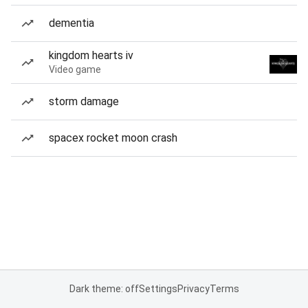
dementia
kingdom hearts iv
Video game
storm damage
spacex rocket moon crash
Dark theme: off
Settings
Privacy
Terms