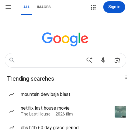
Sign in
ALL
IMAGES
Trending searches
mountain dew baja blast
netflix last house movie
The Last House — 2026 film
dhs h1b 60 day grace period