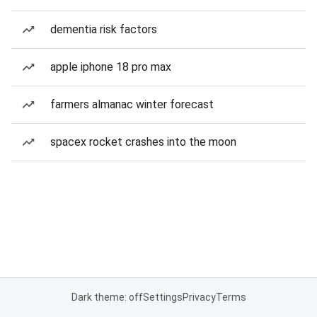
dementia risk factors
apple iphone 18 pro max
farmers almanac winter forecast
spacex rocket crashes into the moon
Dark theme: off
Settings
Privacy
Terms